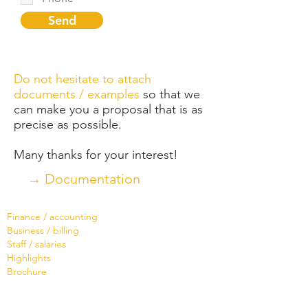
Send
Do not hesitate to attach
documents / examples
so that we
can make you a proposal that is as
precise as possible.
Many thanks for your interest!
→ Documentation
Software
Finance / accounting
Business / billing
Staff / salaries
Highlights
Brochure
Services