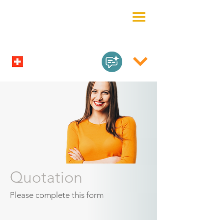
Quotation
Please complete this form