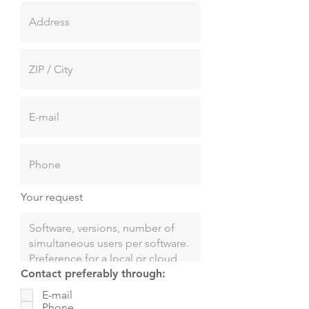
Your request
Contact preferably through:
E-mail
Phone