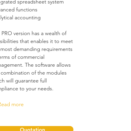
egrated spreadsheet system
anced functions
lytical accounting
 PRO version has a wealth of
sibilities that enables it to meet
 most demanding requirements
terms of commercial
agement. The software allows
 combination of the modules
ch will guarantee full
pliance to your needs.
Read more
Quotation