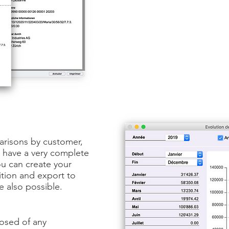
arisons by customer,
u have a very complete
ou can create your
dition and export to
e also possible.
osed of any