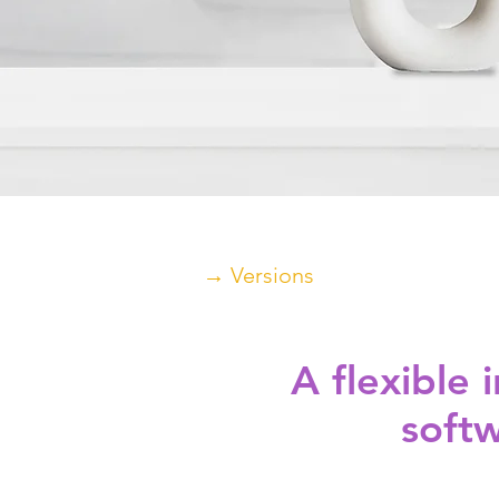
→ Versions
A flexible
softw