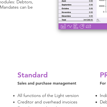
modules: Debtors,
s Mandates can be
Standard
P
Sales and purchase management
For
All functions of the Light version
Ind
Creditor and overhead invoices
Deb