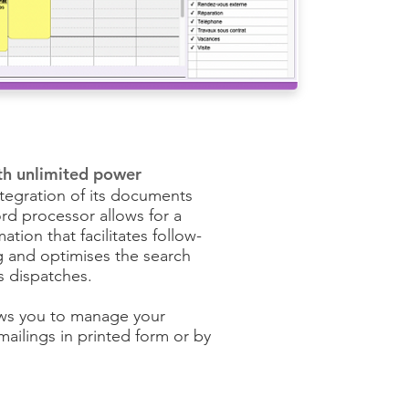
th unlimited power
ntegration of its documents
rd processor allows for a
mation that facilitates follow-
ng and optimises the search
s dispatches.
ws you to manage your
ilings in printed form or by