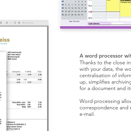
A word processor wi
Thanks to the close i
with your data, the wo
centralisation of infor
up, simplifies archivi
for a document and it
Word processing allo
correspondence and ma
e-mail.