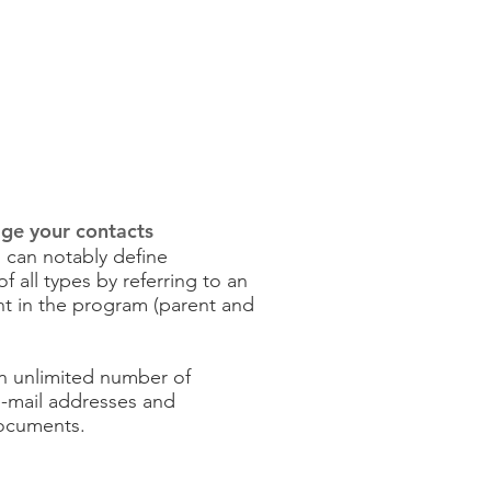
ge your contacts
can notably define
 all types by referring to an
t in the program (parent and
an unlimited number of
-mail addresses and
documents.