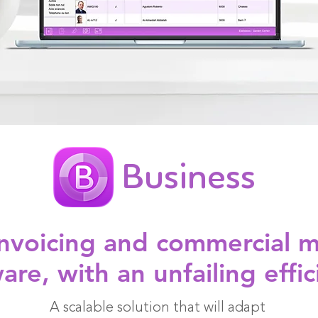
Business
 invoicing and commercial
are, with an unfailing effic
A scalable solution that will adapt