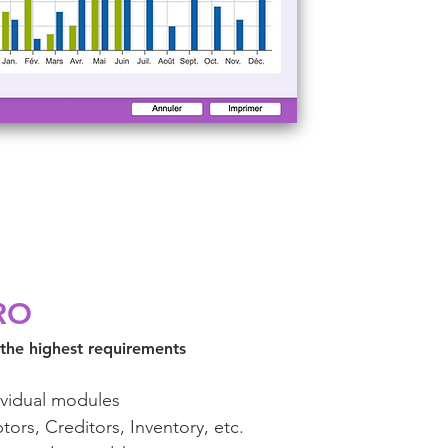
RO
 the highest requirements
ividual modules
tors, Creditors, Inventory, etc.