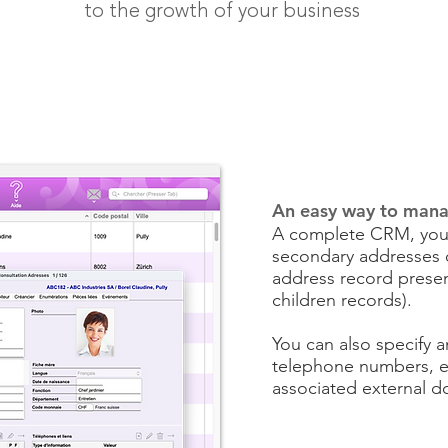
to the growth of your business
An easy way to mana
A complete CRM, you 
secondary addresses of
address record presen
children records).
You can also specify 
telephone numbers, e
associated external 