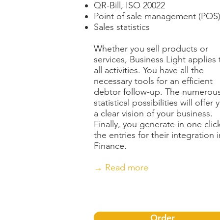
QR-Bill, ISO 20022
Point of sale management (POS
Sales statistics
Whether you sell products or
services, Business Light applies 
all activities. You have all the
necessary tools for an efficient
debtor follow-up. The numerou
statistical possibilities will offer 
a clear vision of your business.
Finally, you generate in one clic
the entries for their integration i
Finance.
→ Read more
Order