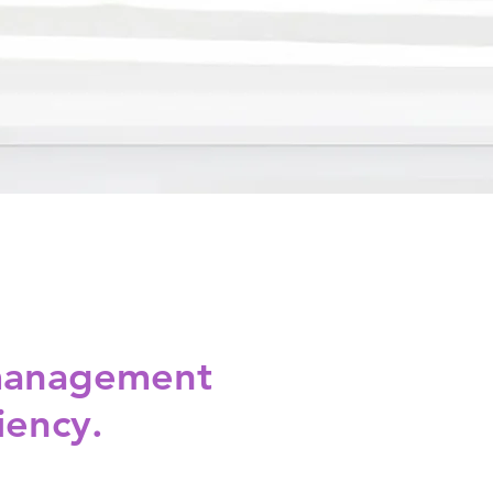
 management
iency.