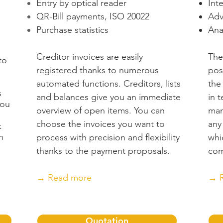
Entry by optical reader
Int
)
QR-Bill payments, ISO 20022
Adv
Purchase statistics
Ana
Creditor invoices are easily
The
to
registered thanks to numerous
pos
automated functions. Creditors, lists
the
s
and balances give you an immediate
in 
you
overview of open items. You can
man
choose the invoices you want to
any
k
n
process with precision and flexibility
whi
thanks to the payment proposals.
com
→ Read more
→ 
Quotation