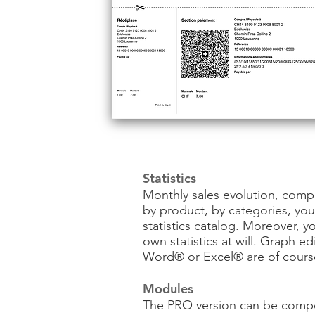
Statistics
Monthly sales evolution, comp
by product, by categories, yo
statistics catalog. Moreover, y
own statistics at will. Graph e
Word® or Excel® are of cours
Modules
The PRO version can be comp