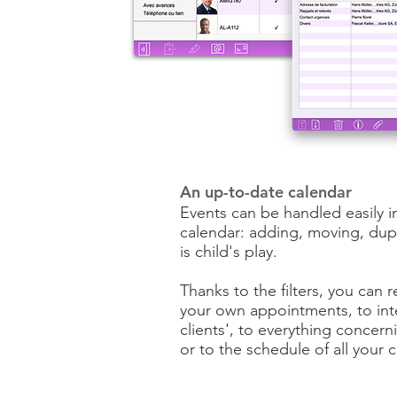
An up-to-date calendar
Events can be handled easily i
calendar: adding, moving, dupl
is child's play.
Thanks to the filters, you can r
your own appointments, to int
clients', to everything concer
or to the schedule of all your 