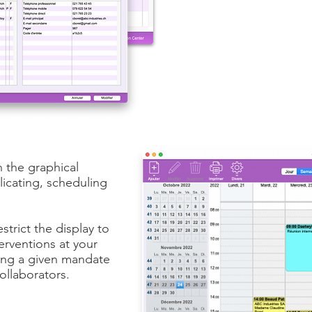
n the graphical
icating, scheduling
estrict the display to
erventions at your
ning a given mandate
collaborators.