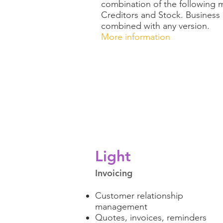
combination of the following 
Creditors and Stock. Busines
combined with any version.
More information
Light
Invoicing
Customer relationship
management
Quotes, invoices, reminders