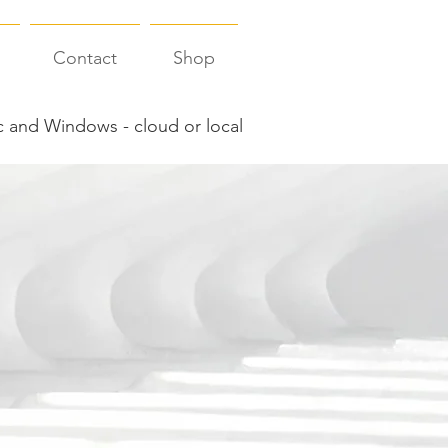
Contact
Shop
 and Windows - cloud or local