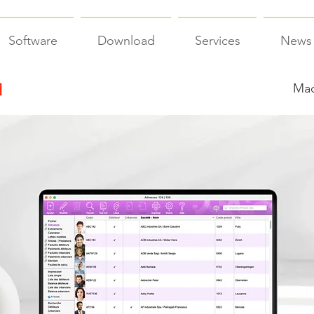
Software
Download
Services
News
Mac