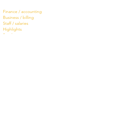
Software
Finance / accounting
Business / billing
Staff / salaries
Highlights
Brochure
Services
Live Demo
Training
Hotline or support ?
Tailor-made
Brochure
Know
ledge Base
Videos
Shop
Office Maker light
Standard and PRO offer
Support credit
News