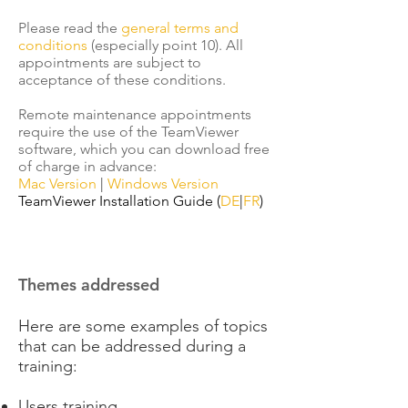
Please read the
general terms and
conditions
(especially point 10). All
appointments are subject to
acceptance of these conditions.
Remote maintenance appointments
require the use of the TeamViewer
software, which you can download free
of charge in advance:
Mac Version
|
Windows Version
TeamViewer Installation Guide (
DE
|
FR
)
Themes addressed​
Here are some examples of topics
that can be addressed during a
training:
Users training