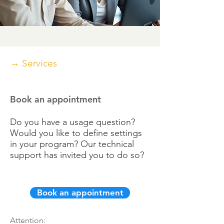
→ Services
Book an appointment
Do you have a usage question?
Would you like to define settings
in your program? Our technical
support has invited you to do so?
Book an appointment
Attention: