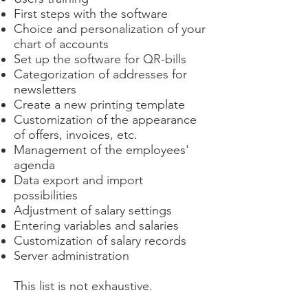
First steps with the software
Choice and personalization of your
chart of accounts
Set up the software for QR-bills
Categorization of addresses for
newsletters
Create a new printing template
Customization of the appearance
of offers, invoices, etc.
Management of the employees'
agenda
Data export and import
possibilities
Adjustment of salary settings
Entering variables and salaries
Customization of salary records
Server administration
This list is not exhaustive.