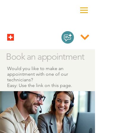
Book an appointment
Would you like to make an
appointment with one of our
technicians?
Easy: Use the link on this page.