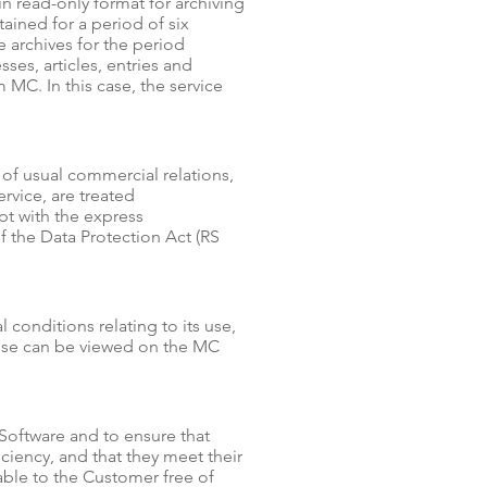
in read-only format for archiving
ained for a period of six
e archives for the period
ses, articles, entries and
C. In this case, the service
of usual commercial relations,
vice, are treated
ept with the express
f the Data Protection Act (RS
 conditions relating to its use,
ense can be viewed on the MC
 Software and to ensure that
iciency, and that they meet their
able to the Customer free of