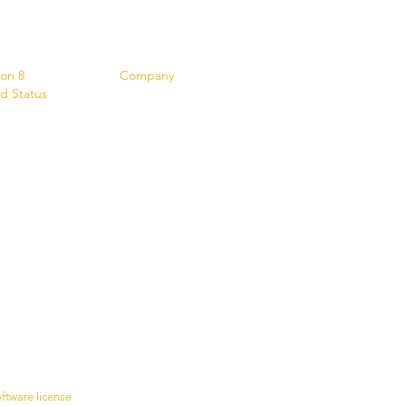
s
Contact
ion 8
Company
d Status
oftware license