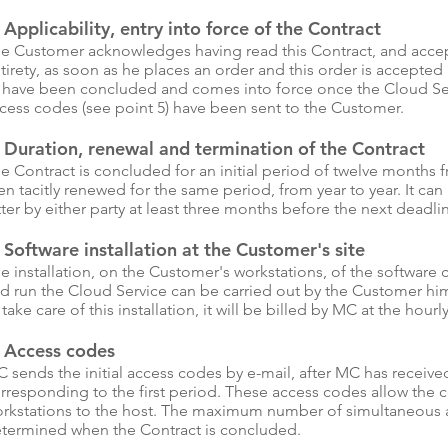
 Applicability, entry into force of the Contract
e Customer acknowledges having read this Contract, and accepti
tirety, as soon as he places an order and this order is accept
 have been concluded and comes into force once the Cloud Ser
cess codes (see point 5) have been sent to the Customer.
 Duration, renewal and termination of the Contract
e Contract is concluded for an initial period of twelve months fro
en tacitly renewed for the same period, from year to year. It ca
tter by either party at least three months before the next deadli
 Software installation at the Customer's site
e installation, on the Customer's workstations, of the softwar
d run the Cloud Service can be carried out by the Customer hi
 take care of this installation, it will be billed by MC at the hourly
. Access codes
 sends the initial access codes by e-mail, after MC has receiv
rresponding to the first period. These access codes allow the c
rkstations to the host. The maximum number of simultaneous ac
termined when the Contract is concluded.