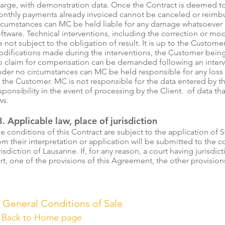
arge, with demonstration data. Once the Contract is deemed t
nthly payments already invoiced cannot be canceled or reim
rcumstances can MC be held liable for any damage whatsoever r
ftware. Technical interventions, including the correction or mod
e not subject to the obligation of result. It is up to the Customer
difications made during the interventions, the Customer being 
 claim for compensation can be demanded following an inter
der no circumstances can MC be held responsible for any loss
 the Customer. MC is not responsible for the data entered by
sponsibility in the event of processing by the Client. of data t
ws.
. Applicable law, place of jurisdiction
e conditions of this Contract are subject to the application of S
om their interpretation or application will be submitted to the 
risdiction of Lausanne. If, for any reason, a court having jurisdict
rt, one of the provisions of this Agreement, the other provisio
 General Conditions of Sale
➔
Back to Home page