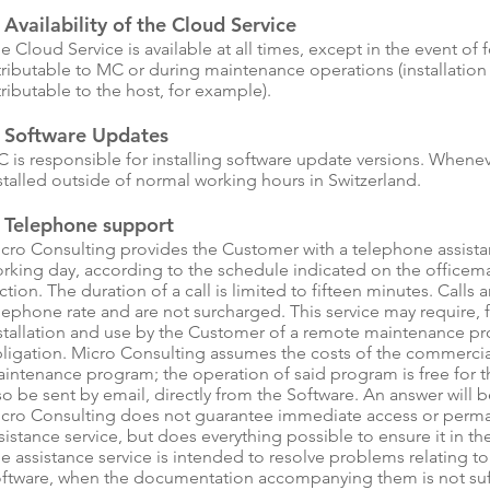
 Availability of the Cloud Service
e Cloud Service is available at all times, except in the event of 
tributable to MC or during maintenance operations (installatio
tributable to the host, for example).
. Software Updates
 is responsible for installing software update versions. Whene
stalled outside of normal working hours in Switzerland.
. Telephone support
cro Consulting provides the Customer with a telephone assistan
rking day, according to the schedule indicated on the officemak
ction. The duration of a call is limited to fifteen minutes. Calls 
lephone rate and are not surcharged. This service may require, fo
stallation and use by the Customer of a remote maintenance pr
ligation. Micro Consulting assumes the costs of the commercia
intenance program; the operation of said program is free for 
so be sent by email, directly from the Software. An answer will 
cro Consulting does not guarantee immediate access or permane
sistance service, but does everything possible to ensure it in th
e assistance service is intended to resolve problems relating to
ftware, when the documentation accompanying them is not suffi