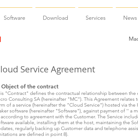
Software
Download
Services
News
Mac
loud Service Agreement
 Object of the contract
is "Contract" defines the contractual relationship between the c
cro Consulting SA (hereinafter "MC"). This Agreement relates t
rm of a service (hereinafter the "Cloud Service") hosted via the 
ker software (hereinafter "Software"), against payment of '' a 
 according to agreement with the Customer. The Service includ
ftware available, installing them at the host, maintaining the Sof
dates, regularly backing up Customer data and telephone assi
mitations are defined in point 8).