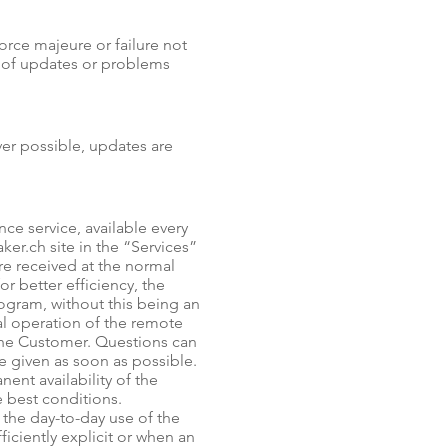
force majeure or failure not
n of updates or problems
ver possible, updates are
ce service, available every
er.ch site in the “Services”
are received at the normal
r better efficiency, the
ogram, without this being an
l operation of the remote
the Customer. Questions can
be given as soon as possible.
nt availability of the
e best conditions.
 the day-to-day use of the
ciently explicit or when an