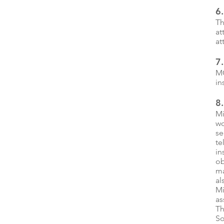
6.
Th
at
at
7
MC
in
8
Mi
wo
se
te
in
ob
ma
al
Mi
as
Th
So