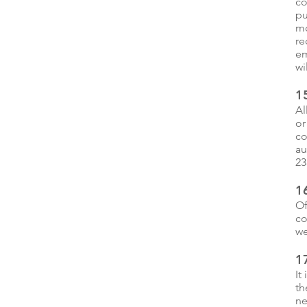
co
pu
mo
re
em
wi
15
Al
or
co
au
23
1
Of
co
we
17
It
th
ne