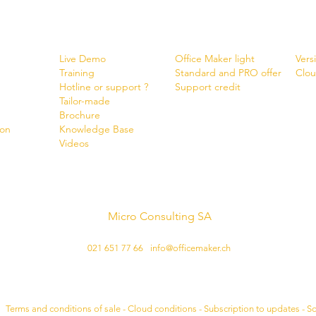
Services
Shop
New
Live Demo
Office Maker light
Vers
Training
Standard and PRO offer
Clou
Hotline or support ?
Support credit
Tailor-made
Brochure
ion
Know
ledge Base
Videos
Micro Consulting SA
Swiss software developer
021 651 77 66
-
info@officemaker.ch
Legal notice:
•
Terms and conditions of sale - Cloud conditions - Subscription to updates - S