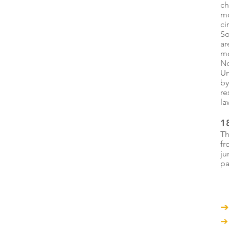
ch
mo
ci
So
ar
mo
No
Un
by
re
la
18
Th
fr
ju
pa
➔