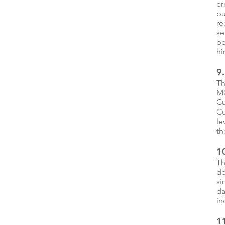
er
bu
re
se
be
hi
9
Th
MC
Cu
Cu
le
th
1
Th
de
si
da
in
11