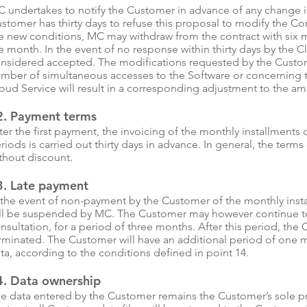
 undertakes to notify the Customer in advance of any change in 
stomer has thirty days to refuse this proposal to modify the Cont
e new conditions, MC may withdraw from the contract with six m
e month. In the event of no response within thirty days by the Cl
nsidered accepted. The modifications requested by the Custom
mber of simultaneous accesses to the Software or concerning 
oud Service will result in a corresponding adjustment to the a
2. Payment terms
ter the first payment, the invoicing of the monthly installments
riods is carried out thirty days in advance. In general, the term
thout discount.
3. Late payment
 the event of non-payment by the Customer of the monthly inst
ll be suspended by MC. The Customer may however continue to 
nsultation, for a period of three months. After this period, the
rminated. The Customer will have an additional period of one m
ta, according to the conditions defined in point 14.
4. Data ownership
e data entered by the Customer remains the Customer’s sole pr