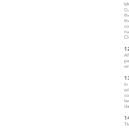
MC
Cu
th
th
co
nu
Cl
1
Af
pe
wi
1
In
wi
co
te
da
1
Th