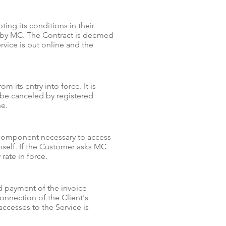
ng its conditions in their
ed by MC. The Contract is deemed
vice is put online and the
m its entry into force. It is
n be canceled by registered
ne.
e component necessary to access
mself. If the Customer asks MC
 rate in force.
ed payment of the invoice
onnection of the Client's
cesses to the Service is