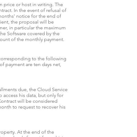
price or host in writing. The
ract. In the event of refusal of
onths' notice for the end of
ient, the proposal will be
er, in particular the maximum
the Software covered by the
mount of the monthly payment.
 corresponding to the following
s of payment are ten days net,
allments due, the Cloud Service
access his data, but only for
 Contract will be considered
onth to request to recover his
operty. At the end of the