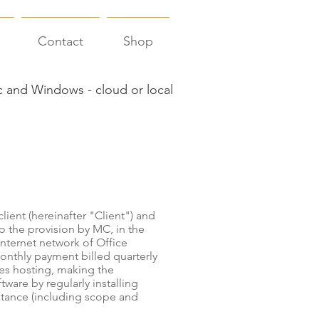
Contact
Shop
 and Windows - cloud or local
lient (hereinafter "Client") and
o the provision by MC, in the
Internet network of Office
monthly payment billed quarterly
es hosting, making the
tware by regularly installing
stance (including scope and