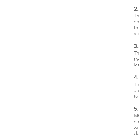
2.
Th
en
to
ac
3.
Th
th
le
4.
Th
an
to
5
MC
co
wo
de