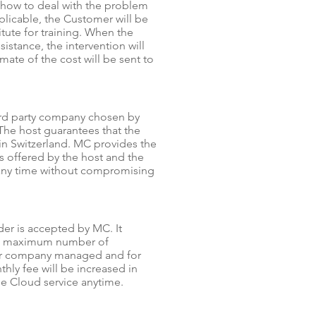
 how to deal with the problem
plicable, the Customer will be
tute for training. When the
istance, the intervention will
ate of the cost will be sent to
hird party company chosen by
The host guarantees that the
in Switzerland. MC provides the
 offered by the host and the
t any time without compromising
der is accepted by MC. It
the maximum number of
per company managed and for
hly fee will be increased in
he Cloud service anytime.