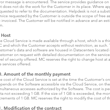
ror message is encountered. The service provides guidance on
t does not do the work for the Customer in its place. Where ap
quested to refer to the documentation. Helpdesk is not a substi
rvice requested by the Customer is outside the scope of free ass
 invoiced. The Customer will be notified in advance and an estim
m.
. Host
e Cloud Service is made available through a host, which is a t
 and which the Customer accepts without restriction, as such. 
stomer's data and software are housed in Datacenters located 
stomer on request with detailed documentation on the services
vel of security offered. MC reserves the right to change host a
e services offered.
0. Amount of the monthly payment
e cost of the Cloud Service is set at the time the Customer's or
pends on the Software accessible via the Cloud Service, on 
multaneous accesses authorized by the Software. The cost is 
ta not exceeding 1 GB. If the size of 1 GB is exceeded, the mont
crements of 1 GB. MC reserves the right to modify the cost of t
. Modification of the contract