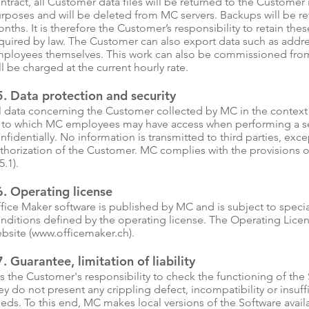
ntract, all Customer data files will be returned to the Customer 
rposes and will be deleted from MC servers. Backups will be ret
nths. It is therefore the Customer’s responsibility to retain thes
quired by law. The Customer can also export data such as addres
ployees themselves. This work can also be commissioned from M
ll be charged at the current hourly rate.
. Data protection and security
l data concerning the Customer collected by MC in the context 
 to which MC employees may have access when performing a ser
nfidentially. No information is transmitted to third parties, exc
thorization of the Customer. MC complies with the provisions o
5.1).
6. Operating license
fice Maker software is published by MC and is subject to special
nditions defined by the operating license. The Operating Lic
bsite (
www.officemaker.ch
).
. Guarantee, limitation of liability
 is the Customer's responsibility to check the functioning of the
ey do not present any crippling defect, incompatibility or insuff
eds. To this end, MC makes local versions of the Software avail