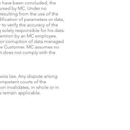
o have been concluded, the
bursed by MC. Under no
esulting from the use of the
ification of parameters or data,
 to verify the accuracy of the
solely responsible for his data.
vention by an MC employee.
 or corruption of data managed
 the Customer. MC assumes no
hat does not comply with the
wiss law. Any dispute arising
competent courts of the
ion invalidates, in whole or in
ns remain applicable.