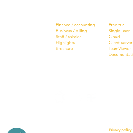
Software
Download
Finance / accounting
Free trial
Business / billing
Single-user
Staff / salaries
Cloud
Highlights
Client-server
Brochure
TeamViewer
Documentat
Privacy policy