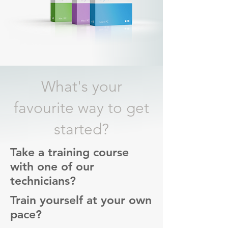
What's your
favourite way to get
started?
Take a training course
with one of our
technicians?
Train yourself at your own
pace?