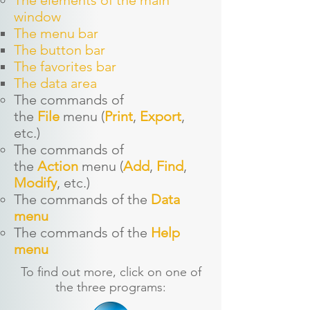
The elements of the main
window
The menu bar
The button bar
The favorites bar
The data area
The commands of
the
File
menu (
Print
,
Export
,
etc.)
The command
s of
the
Action
menu (
Add
,
Find
,
Modify
, etc.)
The command
s of the
Data
menu
The command
s of the
Help
menu
To find out more, click on one of
the three programs: