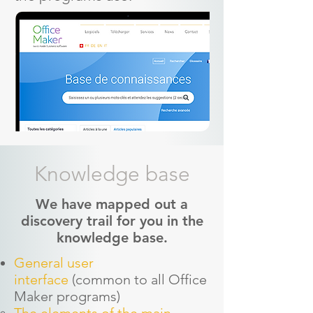
Knowledge base
We have mapped out a
discovery trail for you in the
knowledge base.
General user
interface
(common to all Office
Maker programs)