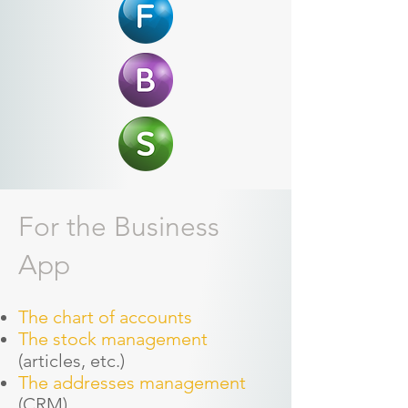
For the Business
App
The chart of accounts
The stock management
(articles, etc.)
The addresses management
(CRM)