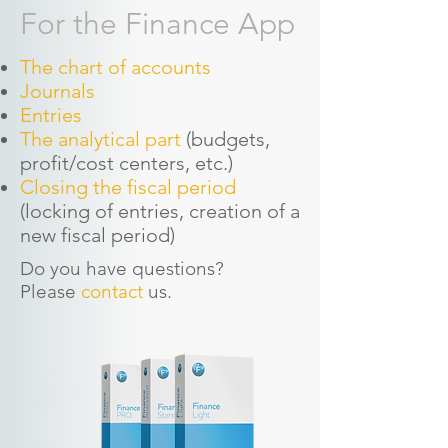
For the Finance App
The chart of accounts
Journals
Entries
The analytical part
(budgets,
profit/cost centers, etc.)
Closing the fiscal period
(locking of entries, creation of a
new fiscal period)
Do you have questions?
Please
contact
us.