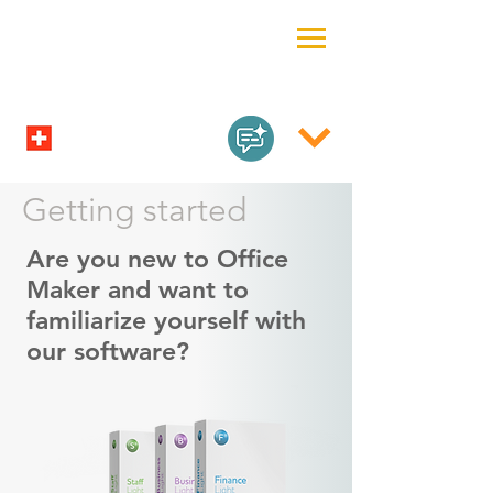
Getting started
Are you new to Office
Maker and want to
familiarize yourself with
our software?