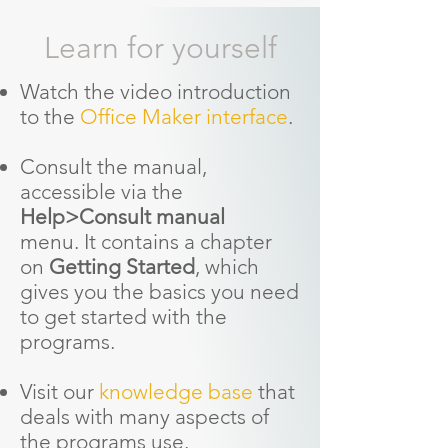
Learn for yourself
Watch the video introduction
to the
Office Maker interface
.
Consult the manual,
accessible via the
Help>Consult manual
menu.
It contains a chapter
on
Getting Started
, which
gives you the basics you need
to get started with the
programs.
Visit our
knowledge base
that
deals with many aspects of
the programs use.