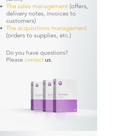
The sales management
(offers,
delivery notes, invoices to
customers)
The acquisitions management
(orders to supplies, etc.)
Do you have questions?
Please
contact
us.