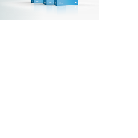
For the Staff App
Set up the software
Main settings
Institutions
Transfer centers
Chart of accounts
Employees
Salary types
(variables, etc.)
Bundles
Sets
Do you have questions?
Please
contact
us.