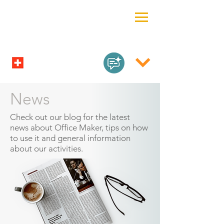
News
Check out our blog for the latest
news about Office Maker, tips on how
to use it and general information
about our activities.