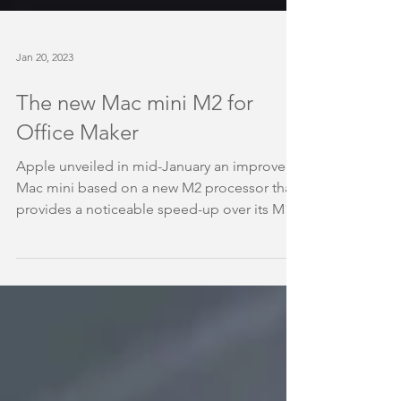
Jan 20, 2023
The new Mac mini M2 for
Office Maker
Apple unveiled in mid-January an improved
Mac mini based on a new M2 processor that
provides a noticeable speed-up over its M1...