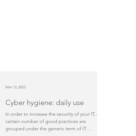
Mar 13, 2023
Cyber hygiene: daily use
In order to increase the security of your IT, a
certain number of good practices are