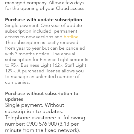
managed company. Allow a few days
for the opening of your Cloud access.
Purchase with update subscription
Single payment. One year of update
subscription included: permanent
access to new versions and
hotline
.
The subscription is tacitly renewed
from year to year but can be canceled
with 3 months notice. The annual
subscription for Finance Light amounts
to 95.-, Business Light 162.-, Staff Light
129.-. A purchased license allows you
to manage an unlimited number of
companies.
Purchase without subscription to
updates
Single payment. Without
subscription to updates.
Telephone assistance at following
number:
0900 576 900 (3.13
per
minute from the fixed network).