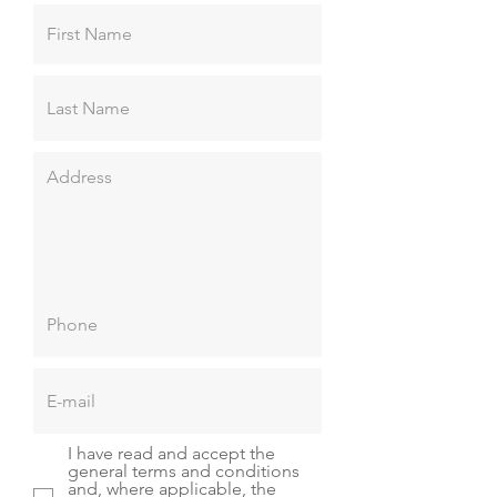
I have read and accept the
general terms and conditions
and, where applicable, the