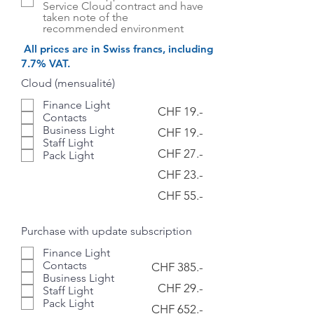
Service Cloud contract and have
taken note of the
recommended environment
​All prices are in Swiss francs, including
7.7% VAT.
Cloud (mensualité)
Finance Light
CHF 19.-
Contacts
Business Light
CHF 19.-
Staff Light
CHF 27.-
Pack Light
CHF 23.-
CHF 55.-
Purchase with update subscription
Finance Light
Contacts
CHF 385.-
Business Light
CHF 29.-
Staff Light
Pack Light
CHF 652.-