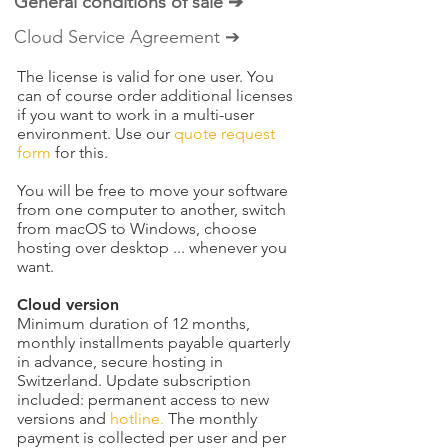
General conditions of sale ➔
Cloud Service Agreement ➔
The license is valid for one user. You
can of course order additional licenses
if you want to work in a multi-user
environment. Use our
quote request
form
for this.
You will be free to move your software
from one computer to another, switch
from macOS to Windows, choose
hosting over desktop ... whenever you
want.
Cloud version
Minimum duration of 12 months,
monthly installments payable quarterly
in advance, secure hosting in
Switzerland. Update subscription
included: permanent access to new
versions and
hotline.
The monthly
payment is collected per user and per