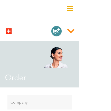
Order