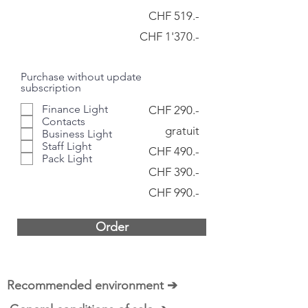
CHF 519.-
CHF 1'370.-
Purchase without update
subscription
Finance Light
CHF 290.-
Contacts
gratuit
Business Light
Staff Light
CHF 490.-
Pack Light
CHF 390.-
CHF 990.-
Order
Recommended environment ➔