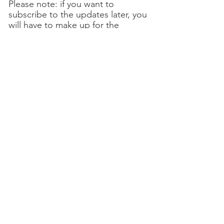
Please note: if you want to
subscribe to the updates later, you
will have to make up for the
contributions due since the
purchase. A purchased license
allows you to manage an unlimited
number of companies.
Questions ?
Contact us!
Support Credit Order ➔
→ Documentation
Software
Finance / accounting
Business / billing
Staff / salaries
Highlights
Brochure
Services