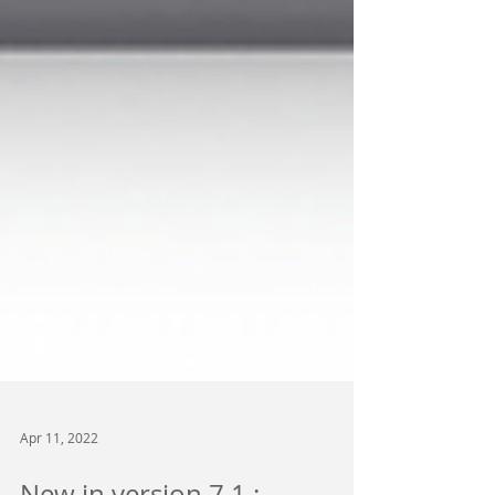
Apr 11, 2022