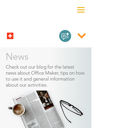
News
Check out our blog for the latest
news about Office Maker, tips on how
to use it and general information
about our activities.