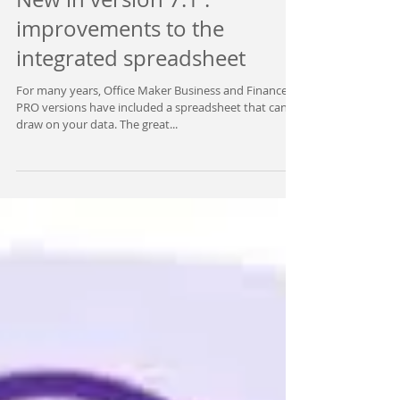
New in version 7.1 :
improvements to the
integrated spreadsheet
For many years, Office Maker Business and Finance
PRO versions have included a spreadsheet that can
draw on your data. The great...