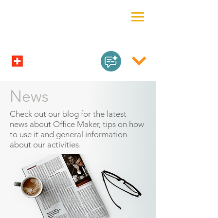
News
Check out our blog for the latest
news about Office Maker, tips on how
to use it and general information
about our activities.