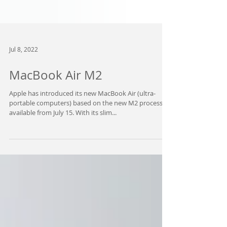
Jul 8, 2022
MacBook Air M2
Apple has introduced its new MacBook Air (ultra-
portable computers) based on the new M2 processor,
available from July 15. With its slim...