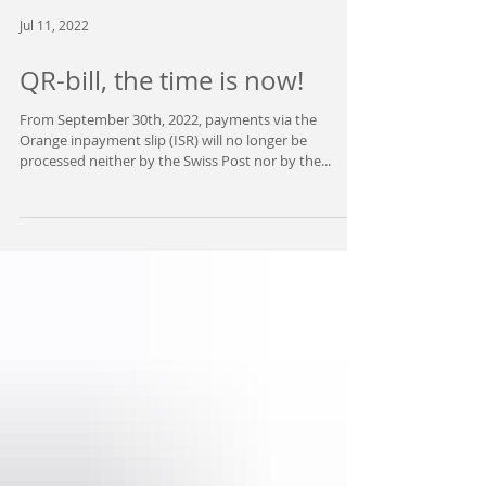
Jul 11, 2022
QR-bill, the time is now!
From September 30th, 2022, payments via the
Orange inpayment slip (ISR) will no longer be
processed neither by the Swiss Post nor by the...