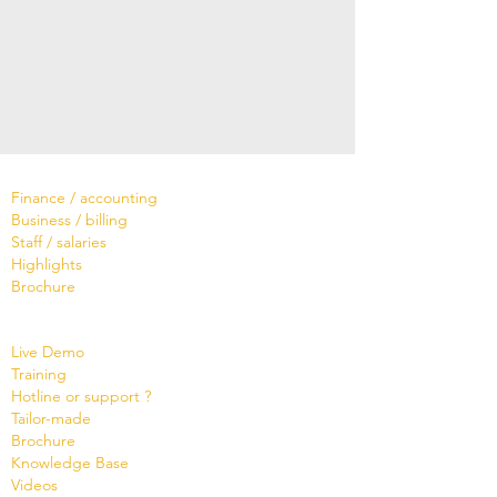
Software
Finance / accounting
Business / billing
Staff / salaries
Highlights
Brochure
Services
Live Demo
Training
Hotline or support ?
Tailor-made
Brochure
Know
ledge Base
Videos