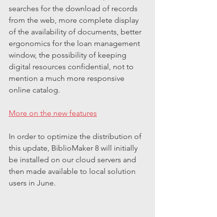
searches for the download of records 
from the web, more complete display 
of the availability of documents, better 
ergonomics for the loan management 
window, the possibility of keeping 
digital resources confidential, not to 
mention a much more responsive 
online catalog.
More on the new features
In order to optimize the distribution of 
this update, BiblioMaker 8 will initially 
be installed on our cloud servers and 
then made available to local solution 
users in June.