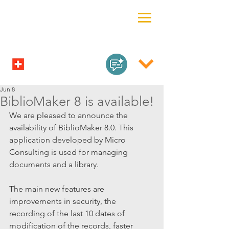
Jun 8
BiblioMaker 8 is available!
We are pleased to announce the 
availability of BiblioMaker 8.0. This 
application developed by Micro 
Consulting is used for managing 
documents and a library.
The main new features are 
improvements in security, the 
recording of the last 10 dates of 
modification of the records, faster 