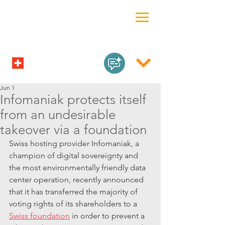
Jun 1
Infomaniak protects itself
from an undesirable
takeover via a foundation
Swiss hosting provider Infomaniak, a 
champion of digital sovereignty and 
the most environmentally friendly data 
center operation, recently announced 
that it has transferred the majority of 
voting rights of its shareholders to a 
Swiss foundation
 in order to prevent a 