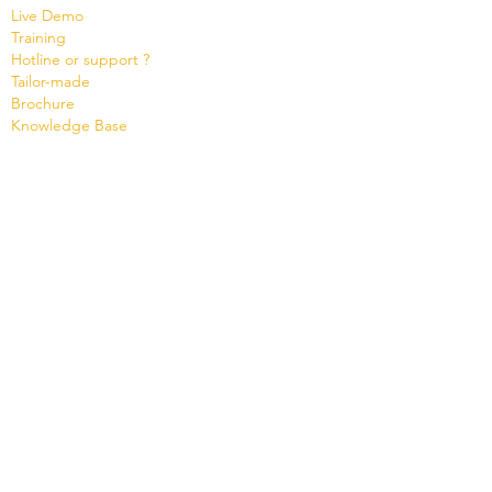
Live Demo
Training
Hotline or support ?
Tailor-made
Brochure
Know
ledge Base
Videos
Shop
Office Maker light
Standard and PRO offer
Support credit
News
Version 8
Cloud Status
Contact
Company
Micro Consulting SA