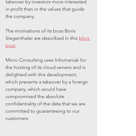
takeover by investors more interested 
in profit than in the values that guide 
the company.
The motivations of its boss Boris 
Siegenthaler are described in this 
blog 
post
.
Micro Consulting uses Infomaniak for 
the hosting of its cloud servers and is 
delighted with this development, 
which prevents a takeover by a foreign 
company, which would have 
compromised the absolute 
confidentiality of the data that we are 
committed to guaranteeing to our 
customers.