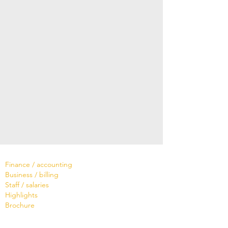
Software
Finance / accounting
Business / billing
Staff / salaries
Highlights
Brochure
Services