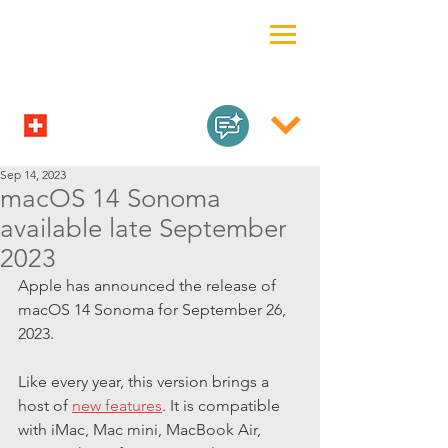
Sep 14, 2023
macOS 14 Sonoma
available late September
2023
Apple has announced the release of 
macOS 14 Sonoma for September 26, 
2023.
Like every year, this version brings a 
host of 
new features
. It is compatible 
with iMac, Mac mini, MacBook Air, 