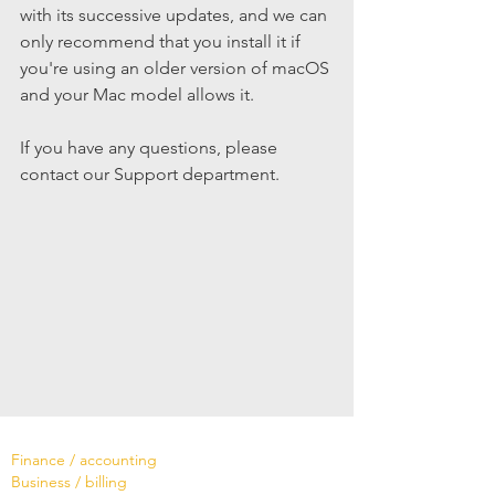
with its successive updates, and we can 
only recommend that you install it if 
you're using an older version of macOS 
and your Mac model allows it.
If you have any questions, please 
contact our Support department.
Software
Finance / accounting
Business / billing