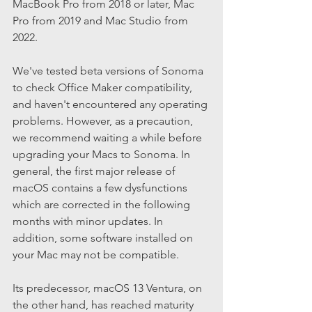
MacBook Pro from 2018 or later, Mac 
Pro from 2019 and Mac Studio from 
2022.
We've tested beta versions of Sonoma 
to check Office Maker compatibility, 
and haven't encountered any operating 
problems. However, as a precaution, 
we recommend waiting a while before 
upgrading your Macs to Sonoma. In 
general, the first major release of 
macOS contains a few dysfunctions 
which are corrected in the following 
months with minor updates. In 
addition, some software installed on 
your Mac may not be compatible.
Its predecessor, macOS 13 Ventura, on 
the other hand, has reached maturity 