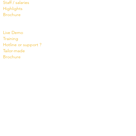
Staff / salaries
Highlights
Brochure
Services
Live Demo
Training
Hotline or support ?
Tailor-made
Brochure
Know
ledge Base
Videos
Shop
Office Maker light
Standard and PRO offer
Support credit
News
Version 8
Cloud Status
Contact