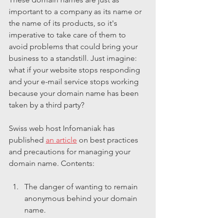
important to a company as its name or 
the name of its products, so it's 
imperative to take care of them to 
avoid problems that could bring your 
business to a standstill. Just imagine: 
what if your website stops responding 
and your e-mail service stops working 
because your domain name has been 
taken by a third party?
Swiss web host Infomaniak has 
published 
an article
 on best practices 
and precautions for managing your 
domain name. Contents:
The danger of wanting to remain 
anonymous behind your domain 
name.