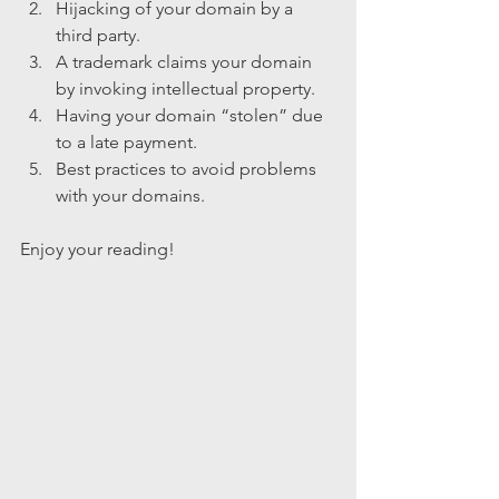
Hijacking of your domain by a 
third party.
A trademark claims your domain 
by invoking intellectual property.
Having your domain “stolen” due 
to a late payment.
Best practices to avoid problems 
with your domains.
Enjoy your reading!