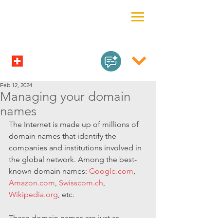
Feb 12, 2024
Managing your domain
names
The Internet is made up of millions of 
domain names that identify the 
companies and institutions involved in 
the global network. Among the best-
known domain names: 
Google.com
, 
Amazon.com
, 
Swisscom.ch
, 
Wikipedia.org
, etc.
These domain names are just as 