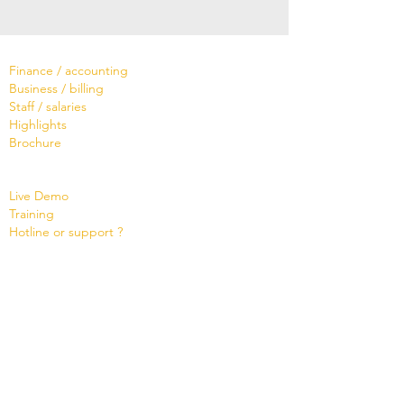
Software
Finance / accounting
Business / billing
Staff / salaries
Highlights
Brochure
Services
Live Demo
Training
Hotline or support ?
Tailor-made
Brochure
Know
ledge Base
Videos
Shop
Office Maker light
Standard and PRO offer
Support credit